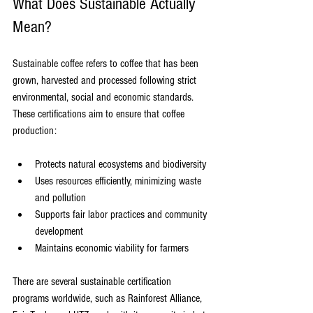
What Does Sustainable Actually 
Mean?
Sustainable coffee refers to coffee that has been 
grown, harvested and processed following strict 
environmental, social and economic standards. 
These certifications aim to ensure that coffee 
production:
Protects natural ecosystems and biodiversity
Uses resources efficiently, minimizing waste 
and pollution
Supports fair labor practices and community 
development
Maintains economic viability for farmers
There are several sustainable certification 
programs worldwide, such as Rainforest Alliance, 