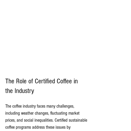
The Role of Certified Coffee in 
the Industry
The coffee industry faces many challenges, 
including weather changes, fluctuating market 
prices, and social inequalities. Certified sustainable 
coffee programs address these issues by 