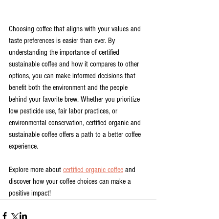
Choosing coffee that aligns with your values and 
taste preferences is easier than ever. By 
understanding the importance of certified 
sustainable coffee and how it compares to other 
options, you can make informed decisions that 
benefit both the environment and the people 
behind your favorite brew. Whether you prioritize 
low pesticide use, fair labor practices, or 
environmental conservation, certified organic and 
sustainable coffee offers a path to a better coffee 
experience.
Explore more about 
certified organic coffee
 and 
discover how your coffee choices can make a 
positive impact!