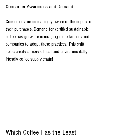
Consumer Awareness and Demand
Consumers are increasingly aware of the impact of 
their purchases. Demand for certified sustainable 
coffee has grown, encouraging more farmers and 
companies to adopt these practices. This shift 
helps create a more ethical and environmentally 
friendly coffee supply chain!
Which Coffee Has the Least 