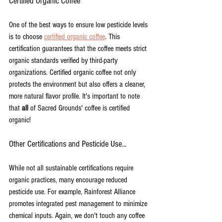
Certified Organic Coffee
One of the best ways to ensure low pesticide levels 
is to choose 
certified organic coffee
. This 
certification guarantees that the coffee meets strict 
organic standards verified by third-party 
organizations. Certified organic coffee not only 
protects the environment but also offers a cleaner, 
more natural flavor profile. It's important to note 
that 
all
 of Sacred Grounds' coffee is certified 
organic!
Other Certifications and Pesticide Use...
While not all sustainable certifications require 
organic practices, many encourage reduced 
pesticide use. For example, Rainforest Alliance 
promotes integrated pest management to minimize 
chemical inputs. Again, we don't touch any coffee 