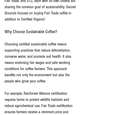
Fair Trade, and UTZ, each with its own criteria but 
sharing the common goal of sustainability. Sacred 
Grounds focuses on buying Fair Trade coffee in 
addition to Certified Organic!
Why Choose Sustainable Coffee?
Choosing certified sustainable coffee means 
supporting practices that reduce deforestation, 
conserve water, and promote soil health. It also 
means endorsing fair wages and safe working 
conditions for coffee farmers. This approach 
benefits not only the environment but also the 
people who grow your coffee.
For example, Rainforest Alliance certification 
requires farms to protect wildlife habitats and 
reduce agrochemical use. Fair Trade certification 
ensures farmers receive a minimum price and 