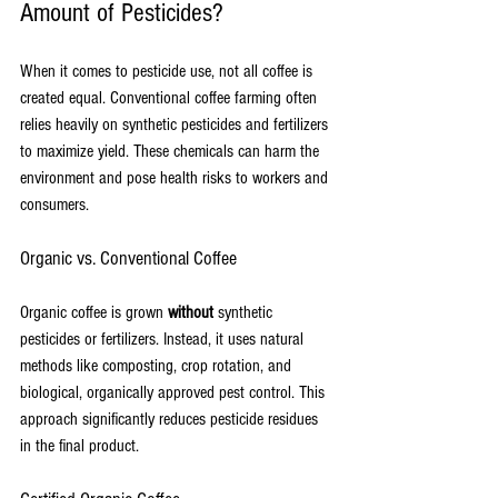
Amount of Pesticides?
When it comes to pesticide use, not all coffee is 
created equal. Conventional coffee farming often 
relies heavily on synthetic pesticides and fertilizers 
to maximize yield. These chemicals can harm the 
environment and pose health risks to workers and 
consumers.
Organic vs. Conventional Coffee
Organic coffee is grown 
without
 synthetic 
pesticides or fertilizers. Instead, it uses natural 
methods like composting, crop rotation, and 
biological, organically approved pest control. This 
approach significantly reduces pesticide residues 
in the final product.