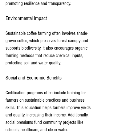
promoting resilience and transparency.
Environmental Impact
Sustainable coffee farming often involves shade-
grown coffee, which preserves forest canopy and 
supports biodiversity. It also encourages organic 
farming methods that reduce chemical inputs, 
protecting soil and water quality.
Social and Economic Benefits
Certification programs often include training for 
farmers on sustainable practices and business 
skills. This education helps farmers improve yields 
and quality, increasing their income. Additionally, 
social premiums fund community projects like 
schools, healthcare, and clean water.