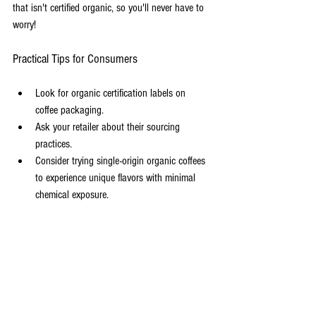
that isn't certified organic, so you'll never have to 
worry!
Practical Tips for Consumers
Look for organic certification labels on 
coffee packaging.
Ask your retailer about their sourcing 
practices.
Consider trying single-origin organic coffees 
to experience unique flavors with minimal 
chemical exposure.