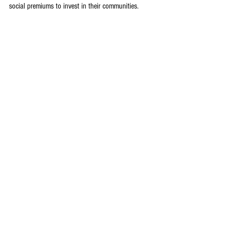
social premiums to invest in their communities.