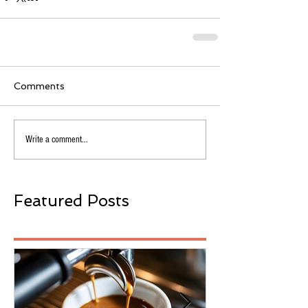
Comments
Write a comment...
Featured Posts