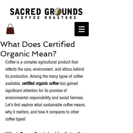
What Does Certified
Organic Mean?
Coffee is a complex agricultural product that 
reflects the care, environment, and ethics behind 
its production. Among the many types of coffee 
available, 
certified organic coffee
 has gained 
significant attention for its promise of 
environmental responsibility and social fairness. 
Let's first explore what sustainable coffee means, 
why it matters, and how it compares to other 
coffee types!