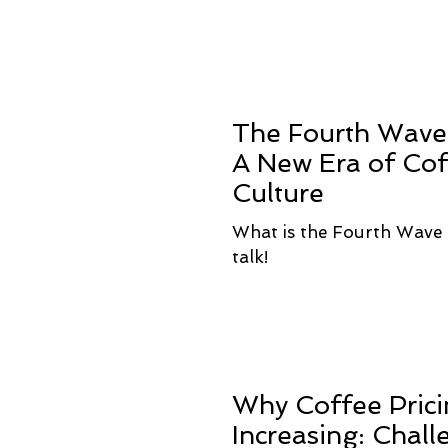
The Fourth Wave 
A New Era of Co
Culture
What is the Fourth Wave 
talk!
Why Coffee Prici
Increasing: Chall