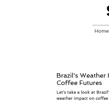
Home
Brazil's Weather
Coffee Futures
Let's take a look at Brazil
weather impact on coffee 