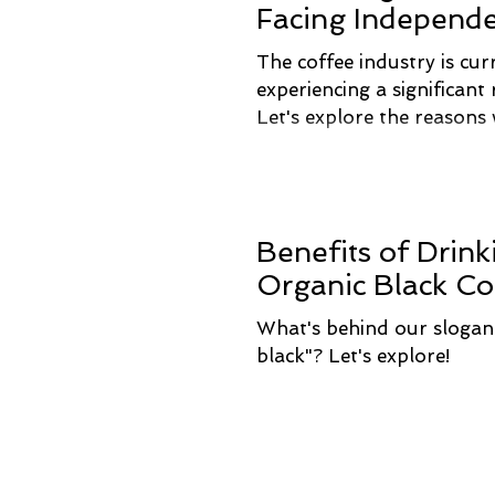
Facing Independ
Roasters
The coffee industry is cur
experiencing a significant r
Let's explore the reasons
Benefits of Drink
Organic Black Co
What's behind our slogan 
black"? Let's explore!