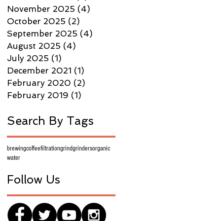
November 2025
(4)
4 posts
October 2025
(2)
2 posts
September 2025
(4)
4 posts
August 2025
(4)
4 posts
July 2025
(1)
1 post
December 2021
(1)
1 post
February 2020
(2)
2 posts
February 2019
(1)
1 post
Search By Tags
brewing
coffee
filtration
grind
grinders
organic
water
Follow Us