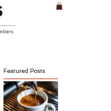
mbers
Featured Posts