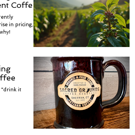
ent Coffee
rently
ise in pricing,
 why!
ing
ffee
"drink it