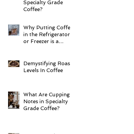
Specialty Grade
Coffee?
Why Putting Coffee
in the Refrigerator
or Freezer is a
Terrible Idea
Demystifying Roast
Levels In Coffee
What Are Cupping
Notes in Specialty
Grade Coffee?