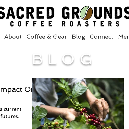
About
Coffee & Gear
Blog
Connect
Me
BLOG
 Impact On
's current
futures.