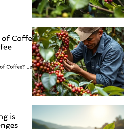
of Coffee:
ffee
of Coffee? Let's
ng is
enges