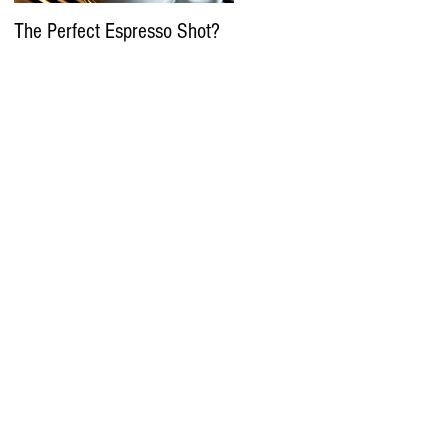
The Perfect Espresso Shot?
What Is Water Process
Decaffeination In Coffee?