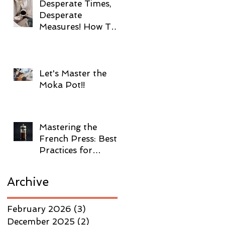
Desperate Times,
Desperate
Measures! How To
Brew Coffee
Without Electricity!
Let's Master the
Moka Pot!!
Mastering the
French Press: Best
Practices for
Brewing Coffee!
Archive
February 2026
(3)
3 posts
December 2025
(2)
2 posts