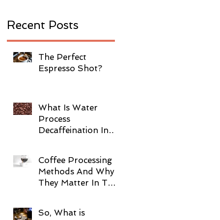
Recent Posts
The Perfect
Espresso Shot?
What Is Water
Process
Decaffeination In
Coffee?
Coffee Processing
Methods And Why
They Matter In The
Cup!
So, What is