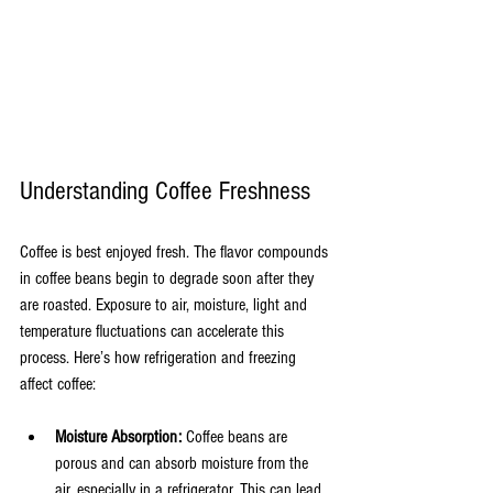
Understanding Coffee Freshness
Coffee is best enjoyed fresh. The flavor compounds 
in coffee beans begin to degrade soon after they 
are roasted. Exposure to air, moisture, light and 
temperature fluctuations can accelerate this 
process. Here’s how refrigeration and freezing 
affect coffee:
Moisture Absorption:
 Coffee beans are 
porous and can absorb moisture from the 
air, especially in a refrigerator. This can lead 