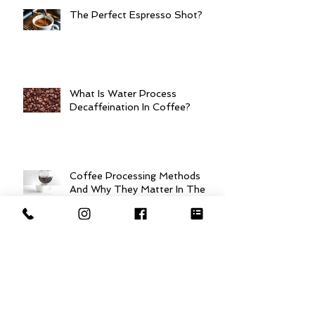
The Perfect Espresso Shot?
What Is Water Process
Decaffeination In Coffee?
Coffee Processing Methods
And Why They Matter In The
Cup!
So, What is Specialty Grade
Coffee?