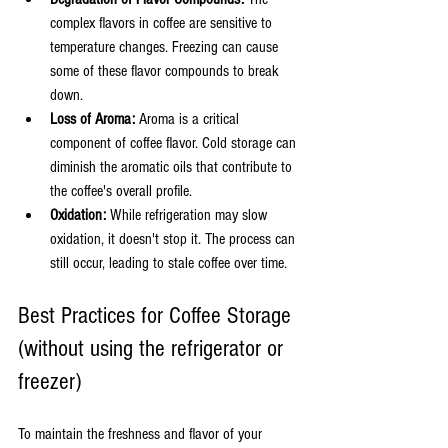
complex flavors in coffee are sensitive to 
temperature changes. Freezing can cause 
some of these flavor compounds to break 
down.
Loss of Aroma:
 Aroma is a critical 
component of coffee flavor. Cold storage can 
diminish the aromatic oils that contribute to 
the coffee's overall profile.
Oxidation:
 While refrigeration may slow 
oxidation, it doesn't stop it. The process can 
still occur, leading to stale coffee over time.
Best Practices for Coffee Storage 
(without using the refrigerator or 
freezer)
To maintain the freshness and flavor of your 