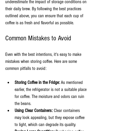
underestimate the impact of storage conditions on 
their daily brew. By following the best practices 
outlined above, you can ensure that each cup of 
coffee is as fresh and flavorful as possible. 
Common Mistakes to Avoid
Even with the best intentions, it's easy to make 
mistakes when storing coffee. Here are some 
common pitfalls to avoid:
Storing Coffee in the Fridge:
 As mentioned 
earlier, the refrigerator is not a suitable place 
for coffee. The moisture and odors can ruin 
the beans.
Using Clear Containers:
 Clear containers 
may look appealing, but they expose coffee 
to light, which can degrade its quality.