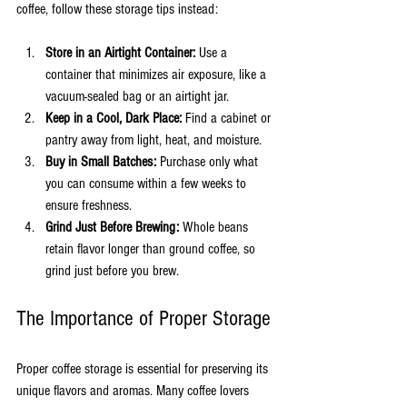
coffee, follow these storage tips instead:
Store in an Airtight Container:
 Use a 
container that minimizes air exposure, like a 
vacuum-sealed bag or an airtight jar.
Keep in a Cool, Dark Place:
 Find a cabinet or 
pantry away from light, heat, and moisture.
Buy in Small Batches:
 Purchase only what 
you can consume within a few weeks to 
ensure freshness.
Grind Just Before Brewing:
 Whole beans 
retain flavor longer than ground coffee, so 
grind just before you brew.
The Importance of Proper Storage
Proper coffee storage is essential for preserving its 
unique flavors and aromas. Many coffee lovers 