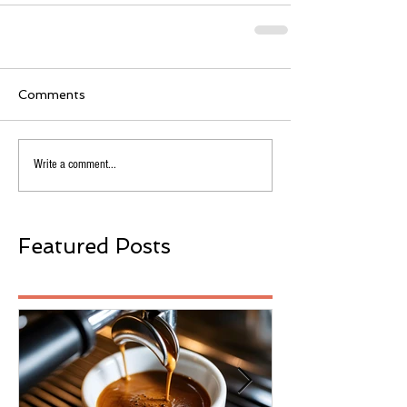
Comments
Write a comment...
Featured Posts