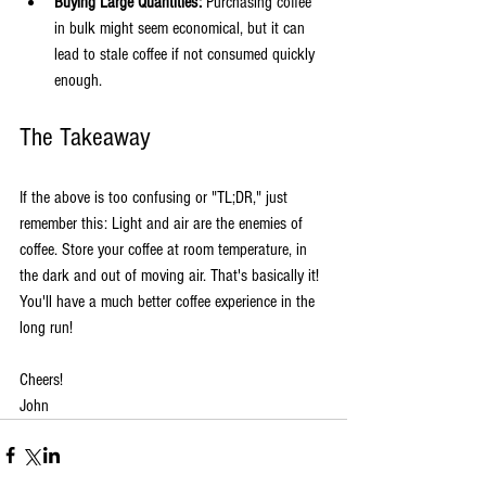
Buying Large Quantities:
 Purchasing coffee 
in bulk might seem economical, but it can 
lead to stale coffee if not consumed quickly 
enough.
The Takeaway
If the above is too confusing or "TL;DR," just 
remember this: Light and air are the enemies of 
coffee. Store your coffee at room temperature, in 
the dark and out of moving air. That's basically it! 
You'll have a much better coffee experience in the 
long run!
Cheers!  
John