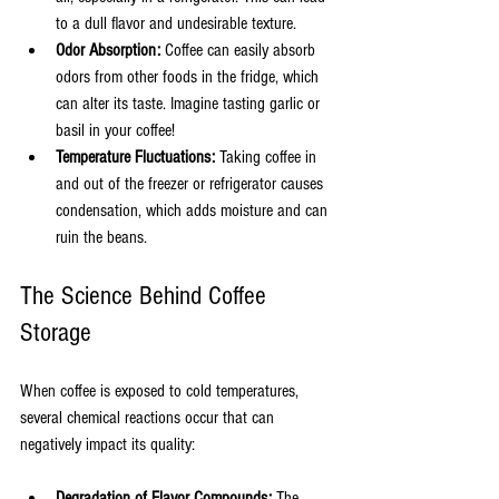
to a dull flavor and undesirable texture.
Odor Absorption:
 Coffee can easily absorb 
odors from other foods in the fridge, which 
can alter its taste. Imagine tasting garlic or 
basil in your coffee!
Temperature Fluctuations:
 Taking coffee in 
and out of the freezer or refrigerator causes 
condensation, which adds moisture and can 
ruin the beans.
The Science Behind Coffee 
Storage
When coffee is exposed to cold temperatures, 
several chemical reactions occur that can 
negatively impact its quality:
Degradation of Flavor Compounds:
 The 