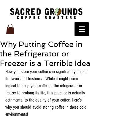
Why Putting Coffee in
the Refrigerator or
Freezer is a Terrible Idea
How you store your coffee can significantly impact 
its flavor and freshness. While it might seem 
logical to keep your coffee in the refrigerator or 
freezer to prolong its life, this practice is actually 
detrimental to the quality of your coffee. Here’s 
why you should avoid storing coffee in these cold 
environments!