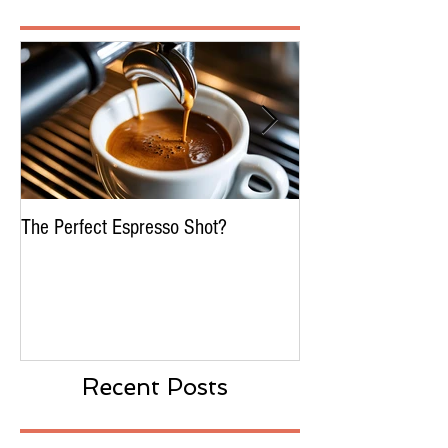
Featured Posts
The Perfect Espresso Shot?
What Is Water Proc
Decaffeination In C
Recent Posts