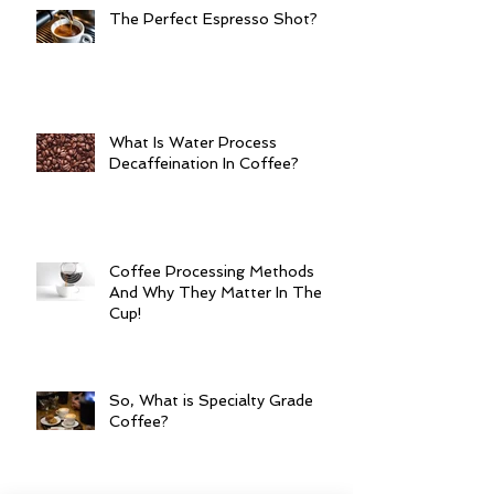
The Perfect Espresso Shot?
What Is Water Process
Decaffeination In Coffee?
Coffee Processing Methods
And Why They Matter In The
Cup!
So, What is Specialty Grade
Coffee?