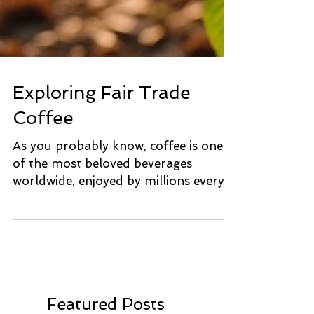
Exploring Fair Trade
Coffee
As you probably know, coffee is one
of the most beloved beverages
worldwide, enjoyed by millions every
day! However, the journey from...