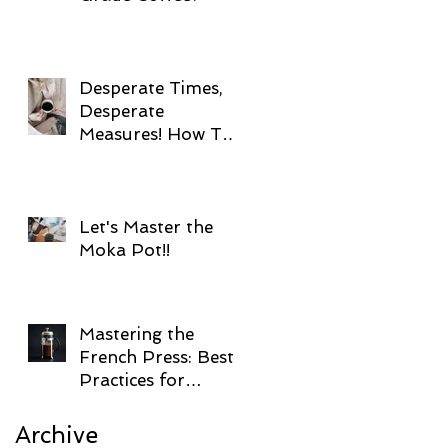
Desperate Times,
Desperate
Measures! How To
Brew Coffee
Without Electricity!
Let's Master the
Moka Pot!!
Mastering the
French Press: Best
Practices for
Brewing Coffee!
Archive