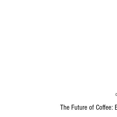
C
The Future of Coffee: 