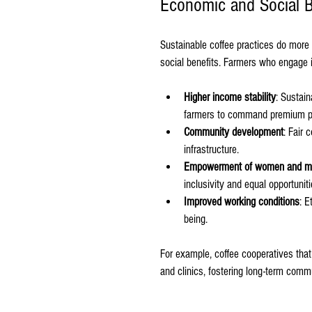
Economic and Social Be
Sustainable coffee practices do more 
social benefits. Farmers who engage i
Higher income stability
: Sustain
farmers to command premium p
Community development
: Fair 
infrastructure.
Empowerment of women and mar
inclusivity and equal opportuniti
Improved working conditions
: E
being.
For example, coffee cooperatives that 
and clinics, fostering long-term comm