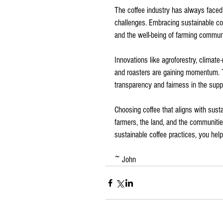
The coffee industry has always faced c
challenges. Embracing sustainable coff
and the well-being of farming communi
Innovations like agroforestry, climate-
and roasters are gaining momentum. 
transparency and fairness in the supp
Choosing coffee that aligns with sust
farmers, the land, and the communities
sustainable coffee practices, you help
~ John