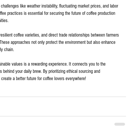
hallenges like weather instability, fluctuating market prices, and labor 
ee practices is essential for securing the future of coffee production 
ties.
resilient coffee varieties, and direct trade relationships between farmers 
These approaches not only protect the environment but also enhance 
ly chain.
ainable values is a rewarding experience. It connects you to the 
 behind your daily brew. By prioritizing ethical sourcing and 
 create a better future for coffee lovers everywhere! 