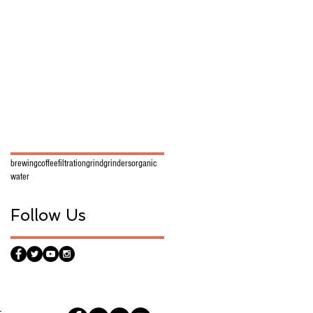
brewing
coffee
filtration
grind
grinders
organic
water
Follow Us