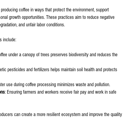
 producing coffee in ways that protect the environment, support 
sonal growth opportunities. These practices aim to reduce negative 
gradation, and unfair labor conditions.
s include:
offee under a canopy of trees preserves biodiversity and reduces the 
etic pesticides and fertilizers helps maintain soil health and protects 
water use during coffee processing minimizes waste and pollution.
ons
: Ensuring farmers and workers receive fair pay and work in safe 
oducers can create a more resilient ecosystem and improve the quality 