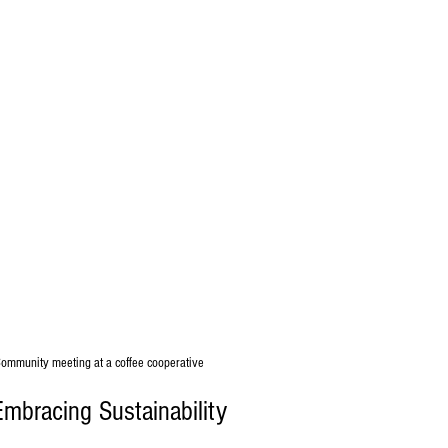
ommunity meeting at a coffee cooperative
Embracing Sustainability