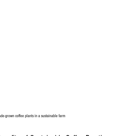
de-grown coffee plants in a sustainable farm