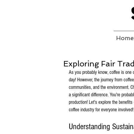
Home
Exploring Fair Tra
As you probably know, coffee is one 
day! However, the journey from coffe
communities, and the environment. Ch
a significant difference. You're proba
production! Let's explore the benefits
coffee industry for everyone involved!
Understanding Sustaina