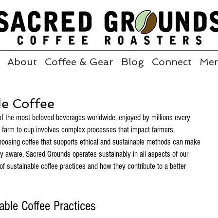
About
Coffee & Gear
Blog
Connect
Me
de Coffee
of the most beloved beverages worldwide, enjoyed by millions every 
e farm to cup involves complex processes that impact farmers, 
oosing coffee that supports ethical and sustainable methods can make 
bly aware, Sacred Grounds operates sustainably in all aspects of our 
 of sustainable coffee practices and how they contribute to a better 
ble Coffee Practices