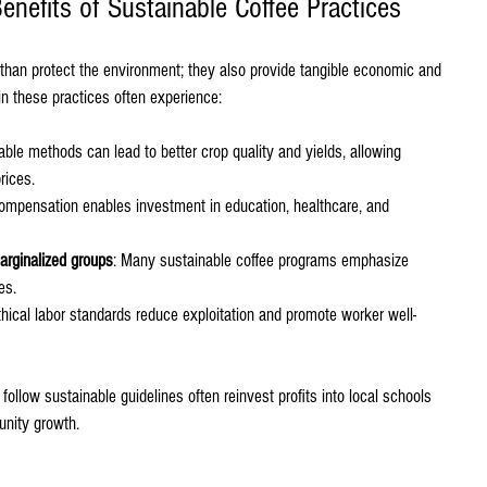
nefits of Sustainable Coffee Practices
than protect the environment; they also provide tangible economic and 
n these practices often experience:
able methods can lead to better crop quality and yields, allowing 
rices.
compensation enables investment in education, healthcare, and 
ginalized groups
: Many sustainable coffee programs emphasize 
es.
thical labor standards reduce exploitation and promote worker well-
follow sustainable guidelines often reinvest profits into local schools 
unity growth.