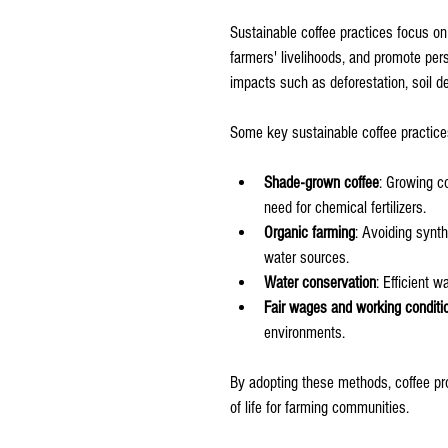
Sustainable coffee practices focus on
farmers' livelihoods, and promote per
impacts such as deforestation, soil de
Some key sustainable coffee practice
Shade-grown coffee
: Growing c
need for chemical fertilizers.
Organic farming
: Avoiding synth
water sources.
Water conservation
: Efficient 
Fair wages and working conditi
environments.
By adopting these methods, coffee pr
of life for farming communities.