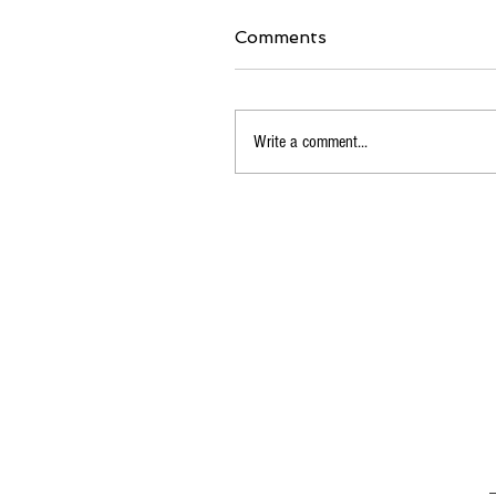
Comments
Write a comment...