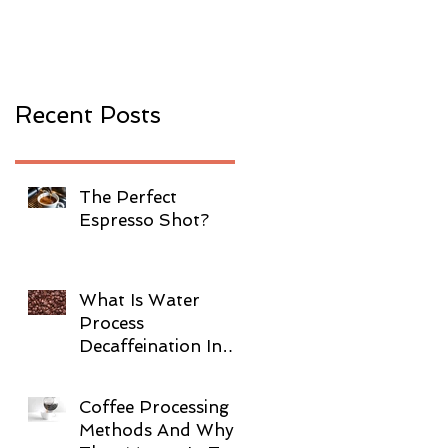
Coffee?
Recent Posts
The Perfect
Espresso Shot?
What Is Water
Process
Decaffeination In
Coffee?
Coffee Processing
Methods And Why