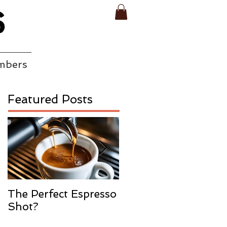
mbers
Featured Posts
The Perfect Espresso
What Is Water
Shot?
Process
Decaffeination In