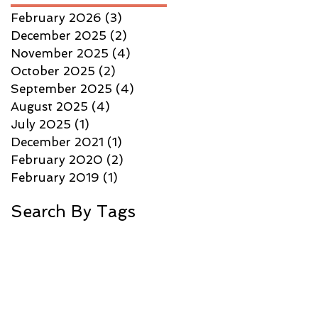
February 2026
(3)
3 posts
December 2025
(2)
2 posts
November 2025
(4)
4 posts
October 2025
(2)
2 posts
September 2025
(4)
4 posts
August 2025
(4)
4 posts
July 2025
(1)
1 post
December 2021
(1)
1 post
February 2020
(2)
2 posts
February 2019
(1)
1 post
Search By Tags