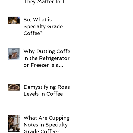
They Matter In The
Cup!
So, What is
Specialty Grade
Coffee?
Why Putting Coffee
in the Refrigerator
or Freezer is a
Terrible Idea
Demystifying Roast
Levels In Coffee
What Are Cupping
Notes in Specialty
Grade Coffee?