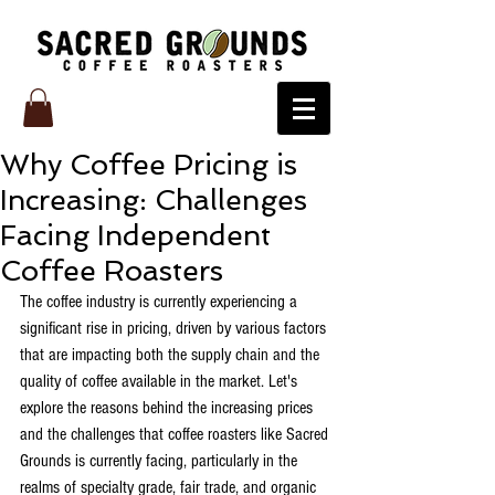
Why Coffee Pricing is
Increasing: Challenges
Facing Independent
Coffee Roasters
The coffee industry is currently experiencing a 
significant rise in pricing, driven by various factors 
that are impacting both the supply chain and the 
quality of coffee available in the market. Let's 
explore the reasons behind the increasing prices 
and the challenges that coffee roasters like Sacred 
Grounds is currently facing, particularly in the 
realms of specialty grade, fair trade, and organic 