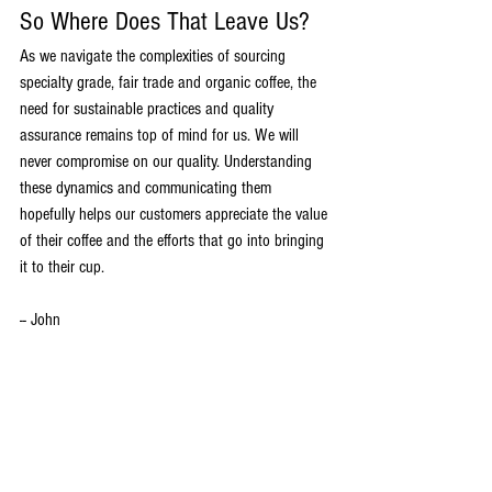
So Where Does That Leave Us?
As we navigate the complexities of sourcing 
specialty grade, fair trade and organic coffee, the 
need for sustainable practices and quality 
assurance remains top of mind for us. We will 
never compromise on our quality. Understanding 
these dynamics and communicating them 
hopefully helps our customers appreciate the value 
of their coffee and the efforts that go into bringing 
it to their cup.
-- John