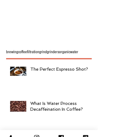
brewing
coffee
filtration
grind
grinders
organic
water
The Perfect Espresso Shot?
What Is Water Process
Decaffeination In Coffee?