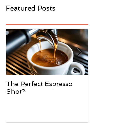
Featured Posts
The Perfect Espresso
What Is Wate
Shot?
Decaffeinatio