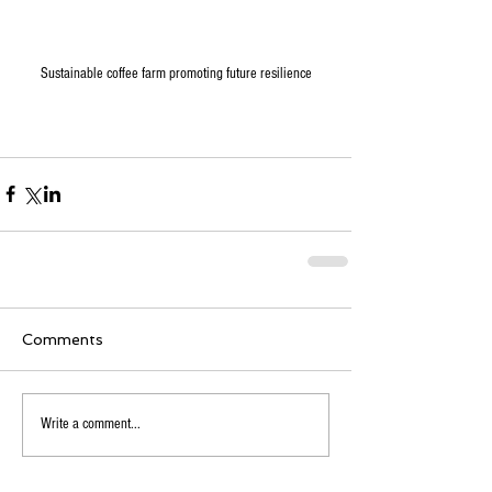
Sustainable coffee farm promoting future resilience
Comments
Write a comment...