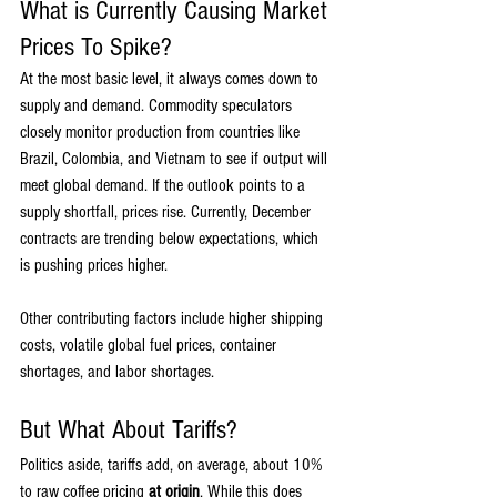
What is Currently Causing Market 
Prices To Spike?
At the most basic level, it always comes down to 
supply and demand. Commodity speculators 
closely monitor production from countries like 
Brazil, Colombia, and Vietnam to see if output will 
meet global demand. If the outlook points to a 
supply shortfall, prices rise. Currently, December 
contracts are trending below expectations, which 
is pushing prices higher.
Other contributing factors include higher shipping 
costs, volatile global fuel prices, container 
shortages, and labor shortages.
But What About Tariffs?
Politics aside, tariffs add, on average, about 10% 
to raw coffee pricing 
at origin
. While this does 