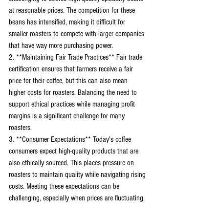
at reasonable prices. The competition for these 
beans has intensified, making it difficult for 
smaller roasters to compete with larger companies 
that have way more purchasing power. 
2. **Maintaining Fair Trade Practices** Fair trade 
certification ensures that farmers receive a fair 
price for their coffee, but this can also mean 
higher costs for roasters. Balancing the need to 
support ethical practices while managing profit 
margins is a significant challenge for many 
roasters. 
3. **Consumer Expectations** Today's coffee 
consumers expect high-quality products that are 
also ethically sourced. This places pressure on 
roasters to maintain quality while navigating rising 
costs. Meeting these expectations can be 
challenging, especially when prices are fluctuating.