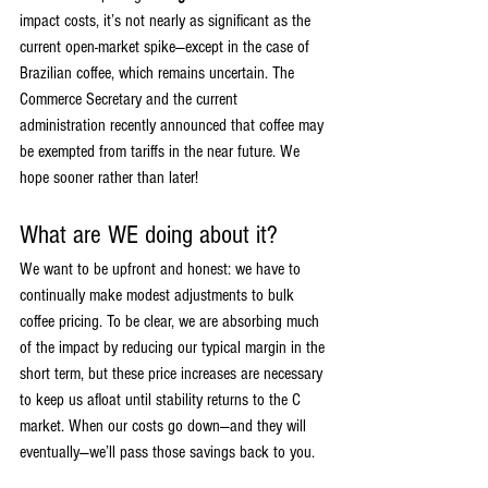
impact costs, it’s not nearly as significant as the 
current open-market spike—except in the case of 
Brazilian coffee, which remains uncertain. The 
Commerce Secretary and the current 
administration recently announced that coffee may 
be exempted from tariffs in the near future. We 
hope sooner rather than later!
What are WE doing about it?
We want to be upfront and honest: we have to 
continually make modest adjustments to bulk 
coffee pricing. To be clear, we are absorbing much 
of the impact by reducing our typical margin in the 
short term, but these price increases are necessary 
to keep us afloat until stability returns to the C 
market. When our costs go down—and they will 
eventually—we’ll pass those savings back to you.