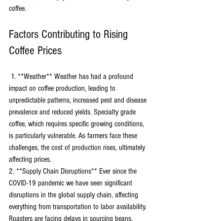
coffee.
Factors Contributing to Rising 
Coffee Prices
 1. **Weather** Weather has had a profound 
impact on coffee production, leading to 
unpredictable patterns, increased pest and disease 
prevalence and reduced yields. Specialty grade 
coffee, which requires specific growing conditions, 
is particularly vulnerable. As farmers face these 
challenges, the cost of production rises, ultimately 
affecting prices. 
2. **Supply Chain Disruptions** Ever since the 
COVID-19 pandemic we have seen significant 
disruptions in the global supply chain, affecting 
everything from transportation to labor availability. 
Roasters are facing delays in sourcing beans, 