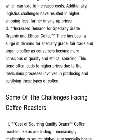
which can lead to increased costs. Additionally, 
logistics challenges have resulted in higher 
shipping fees, further driving up prices. 
3. **Increased Demand for Specialty Grade, 
Organic and Ethical Coffee** There has been a 
surge in demand for specialty grade, fair trade and 
organic coffee as consumers become more 
conscious of quality and ethical sourcing. This 
trend often leads to higher prices due to the 
meticulous processes involved in producing and 
certifying these types of coffee.
Some Of The Challenges Facing 
Coffee Roasters
 1. **Cost of Sourcing Quality Beans** Coffee 
roasters like us are finding it increasingly 
challenging to source high-quality specialty beans 