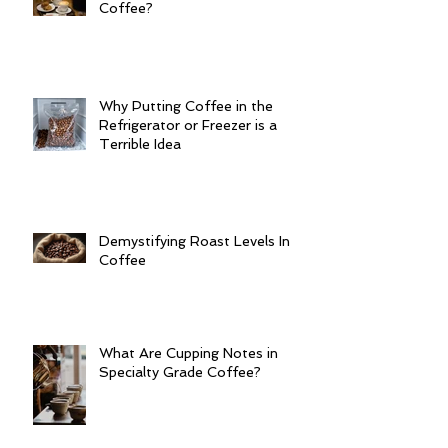
Coffee?
Why Putting Coffee in the
Refrigerator or Freezer is a
Terrible Idea
Demystifying Roast Levels In
Coffee
What Are Cupping Notes in
Specialty Grade Coffee?