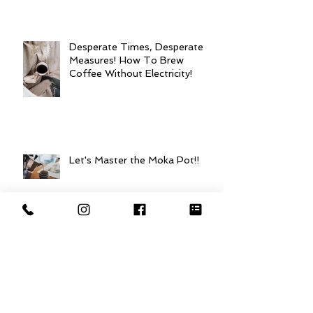
Desperate Times, Desperate
Measures! How To Brew
Coffee Without Electricity!
Let's Master the Moka Pot!!
Mastering the French Press:
Best Practices for Brewing
Coffee!