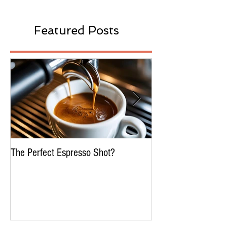
Featured Posts
The Perfect Espresso Shot?
What Is Water Proc
Decaffeination In C