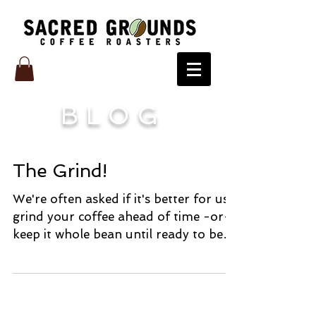
BLOG
The Grind!
We're often asked if it's better for us
grind your coffee ahead of time -or-
keep it whole bean until ready to be
brewed. Well, that...