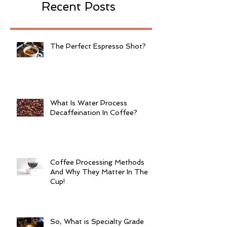
Recent Posts
The Perfect Espresso Shot?
What Is Water Process
Decaffeination In Coffee?
Coffee Processing Methods
And Why They Matter In The
Cup!
So, What is Specialty Grade