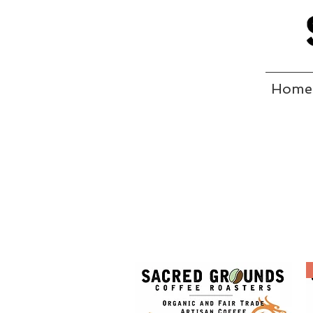
Home
CO