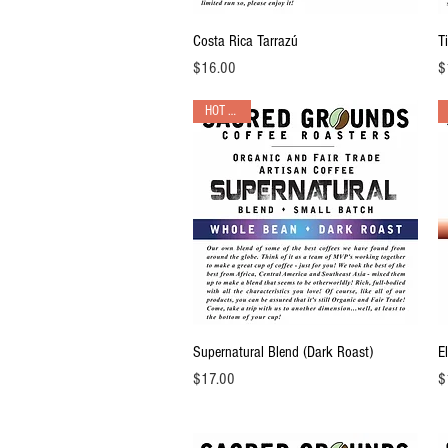
Quick View
Costa Rica Tarrazú
T
Price
Pr
$16.00
$
HOT PICK!
Quick View
Supernatural Blend (Dark Roast)
E
Price
Pr
$17.00
$