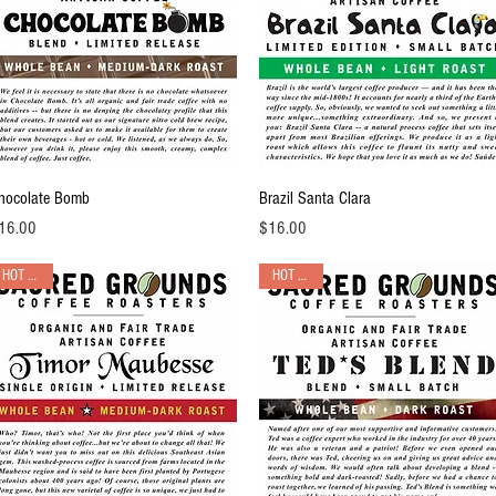
Quick View
Quick View
hocolate Bomb
Brazil Santa Clara
ice
Price
16.00
$16.00
HOT PICK!
HOT PICK!