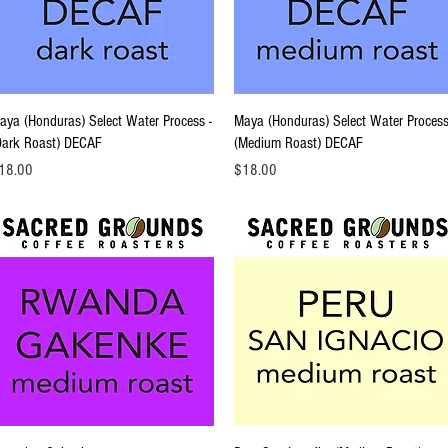
Quick View
Quick View
aya (Honduras) Select Water Process -
Maya (Honduras) Select Water Process
Dark Roast) DECAF
(Medium Roast) DECAF
ice
Price
18.00
$18.00