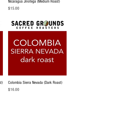
Quick View
Nicaragua Jinotega (Medium Roast)
Price
$15.00
Quick View
t)
Colombia Sierra Nevada (Dark Roast)
Price
$16.00