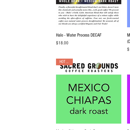
Quick View
Halo - Water Process DECAF
M
(
Price
$18.00
Pr
$
HOT PICK!