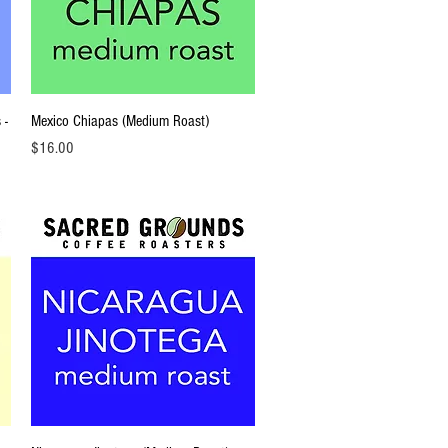
Quick View
 -
Mexico Chiapas (Medium Roast)
Price
$16.00