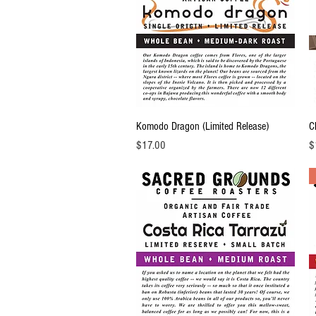
Quick View
Komodo Dragon (Limited Release)
C
Price
Pr
$17.00
$