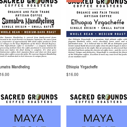
Quick View
Quick View
umatra Mandheling
Ethiopia Yirgacheffe
ice
Price
16.00
$16.00