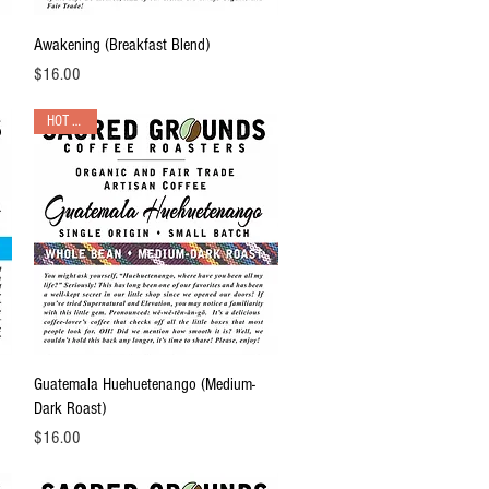
Quick View
Awakening (Breakfast Blend)
Price
$16.00
HOT PICK!
Quick View
Guatemala Huehuetenango (Medium-
Dark Roast)
Price
$16.00