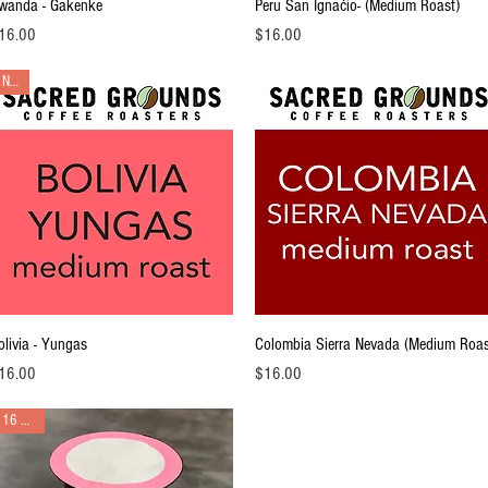
Quick View
Quick View
wanda - Gakenke
Peru San Ignaćio- (Medium Roast)
ice
Price
16.00
$16.00
NEW
Quick View
Quick View
olivia - Yungas
Colombia Sierra Nevada (Medium Roas
ice
Price
16.00
$16.00
16 pack