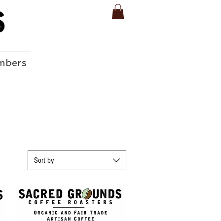
mbers
EAR
Sort by