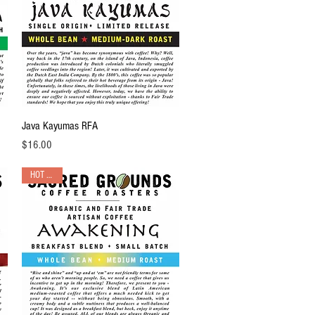
Quick View
Java Kayumas RFA
Price
$16.00
HOT PICK!