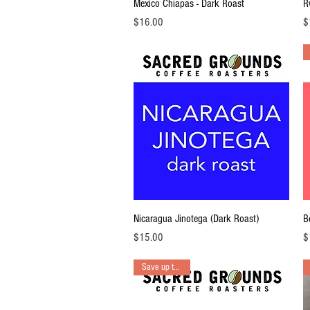
Quick View
Mexico Chiapas - Dark Roast
R
Price
Pr
$16.00
$
Quick View
Nicaragua Jinotega (Dark Roast)
B
Price
Pr
$15.00
$
Save up to 15%