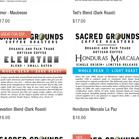
Quick View
Quick View
imor - Maubesse
Ted's Blend (Dark Roast)
ice
Price
17.00
$17.00
GREAT FOR ESPRESSO!
Quick View
Quick View
levation Blend (Dark Roast)
Honduras Marcala La Paz
ice
Price
16.00
$16.00
HOT PICK!