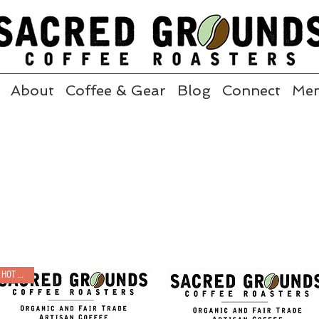
About
Coffee & Gear
Blog
Connect
Me
FFEE & G
HOT PICK!