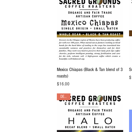
Quick View
Mexico Chiapas (Black & Tan blend of 3
S
roasts)
Pr
$
Price
$16.00
DECAF