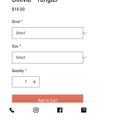
Price
$16.00
Grind
*
Size
*
Quantity
*
Add to Cart
Cupping Notes: Buttery with notes of
vanilla, nougat, hazelnut.