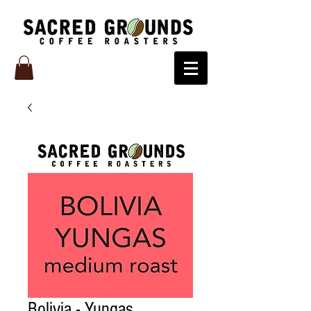
Bolivia - Yungas