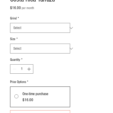
Price
$16.00
per month
Grind
*
Size
*
Quantity
*
Price Options
*
One-time purchase
$16.00