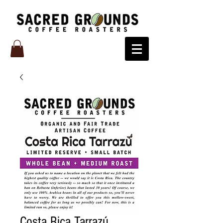
Costa Rica Tarrazú