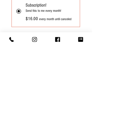
Subscription!
Send this to me every month!
$16.00
every month until canceled
Add to Cart
Subscribe Now
Cupping Notes: Silky smooth, sweet with
notes of vanilla, cane sugar and honey
©
2015-2026
by Sacred Grounds Coffee
Roasters, LLC